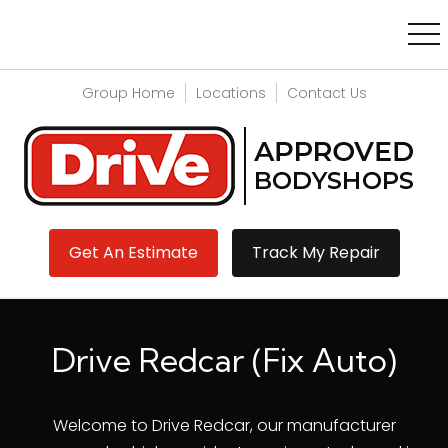
Group Home
Locations
Contact Us
Get An Estimate
Track My Repair
Drive Redcar (Fix Auto)
Welcome to Drive Redcar, our manufacturer