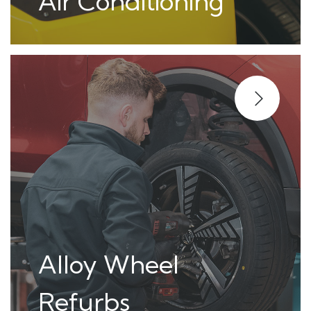
Air Conditioning
Alloy Wheel
Refurbs