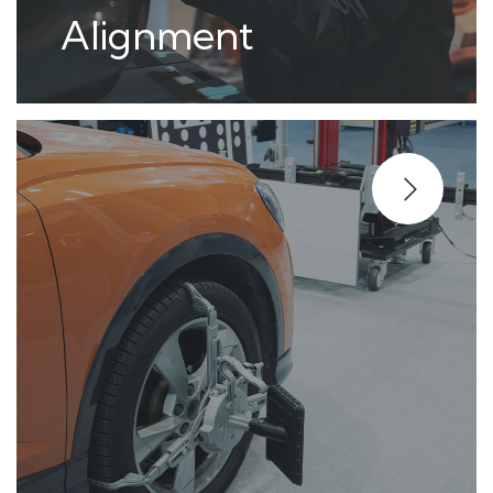
Alignment