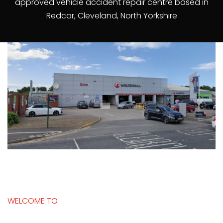
approved vehicle accident repair centre based in
Redcar, Cleveland, North Yorkshire
WELCOME TO