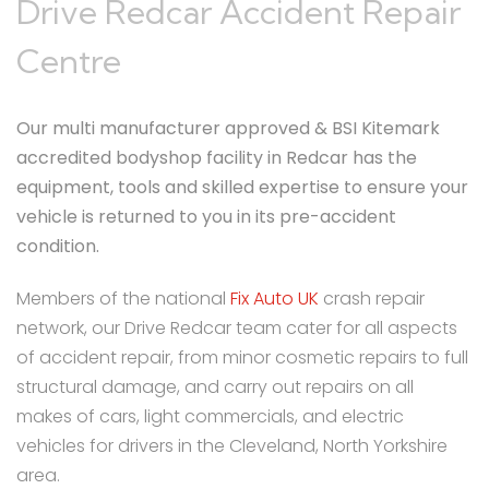
Drive Redcar Accident Repair
Centre
Our multi manufacturer approved & BSI Kitemark
accredited bodyshop facility in Redcar has the
equipment, tools and skilled expertise to ensure your
vehicle is returned to you in its pre-accident
condition.
Members of the national
Fix Auto UK
crash repair
network, our Drive Redcar team cater for all aspects
of accident repair, from minor cosmetic repairs to full
structural damage, and carry out repairs on all
makes of cars, light commercials, and electric
vehicles for drivers in the Cleveland, North Yorkshire
area.