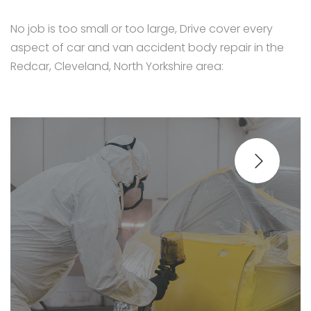
No job is too small or too large, Drive cover every
aspect of car and van accident body repair in the
Redcar, Cleveland, North Yorkshire area: