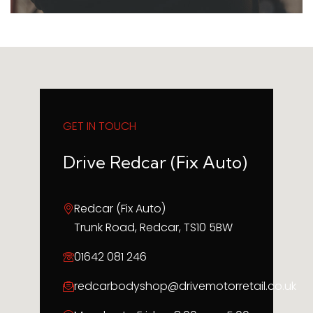
GET IN TOUCH
Drive Redcar (Fix Auto)
Redcar (Fix Auto)
Trunk Road, Redcar, TS10 5BW
01642 081 246
redcarbodyshop@drivemotorretail.co.uk