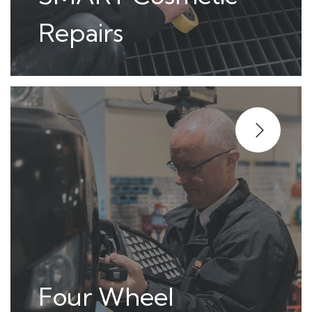
Repairs
Four Wheel