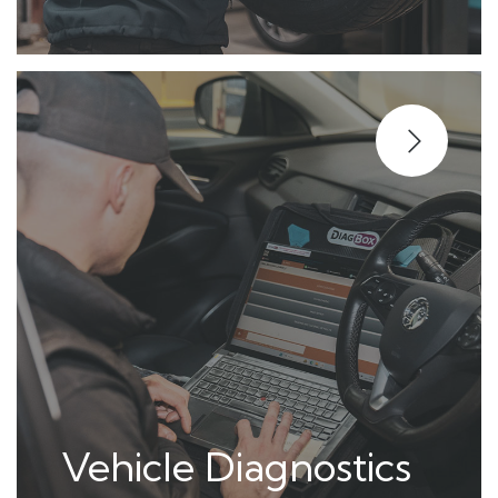
Vehicle Diagnostics