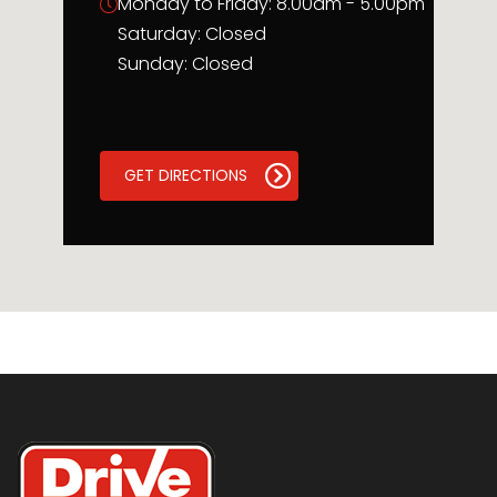
Monday to Friday: 8.00am - 5.00pm
Saturday: Closed
Sunday: Closed
GET DIRECTIONS