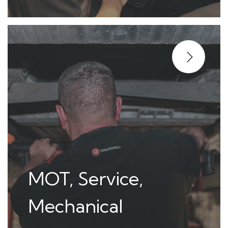
MOT, Service,
Mechanical