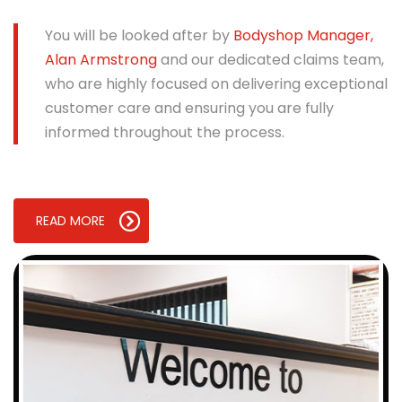
You will be looked after by
Bodyshop Manager,
Alan Armstrong
and our dedicated claims team,
who are highly focused on delivering exceptional
customer care and ensuring you are fully
informed throughout the process.
READ MORE