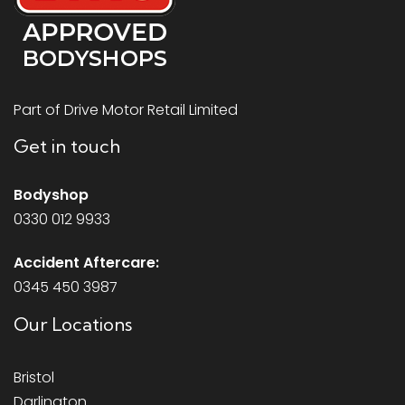
Part of Drive Motor Retail Limited
Get in touch
Bodyshop
0330 012 9933
Accident Aftercare:
0345 450 3987
Our Locations
Bristol
Darlington