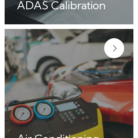
ADAS Calibration