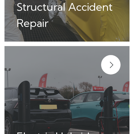
Structural Accident
Repair