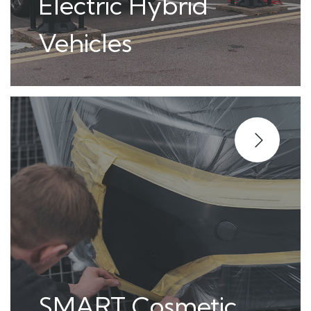
Electric Hybrid
Vehicles
SMART Cosmetic