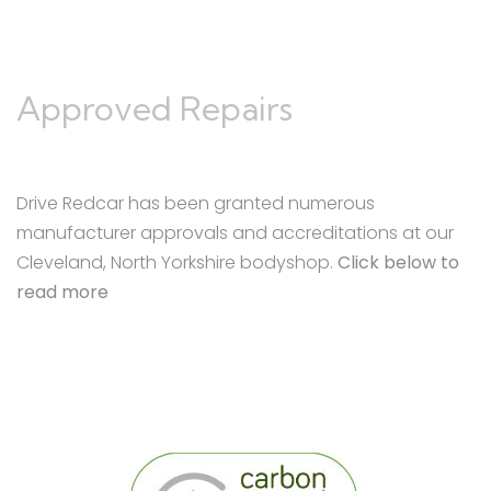
Approved Repairs
Drive Redcar has been granted numerous
manufacturer approvals and accreditations at our
Cleveland, North Yorkshire bodyshop.
Click below to
read more