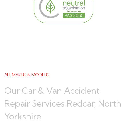
ALL MAKES & MODELS
Our Car & Van Accident
Repair Services Redcar, North
Yorkshire